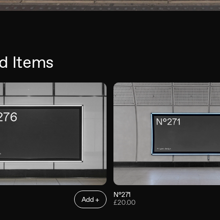
d Items
N°271
Add +
£20.00