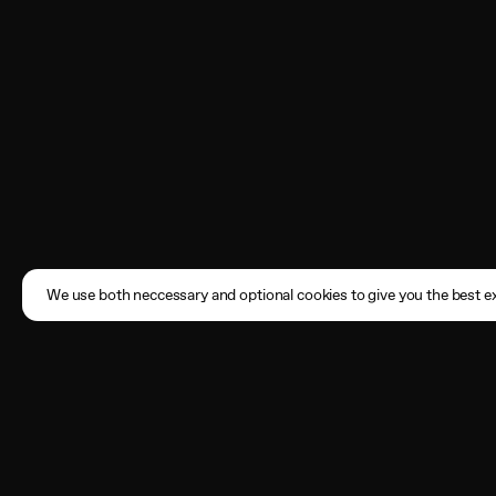
We use both neccessary and optional cookies to give you the best ex
Subscribe
Enter your email address here
By registering, you agree to the
Terms of Use
and acknowledge that you have read our
Privacy Policy
.