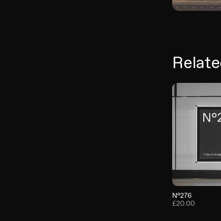
Relate
N°276
£20.00