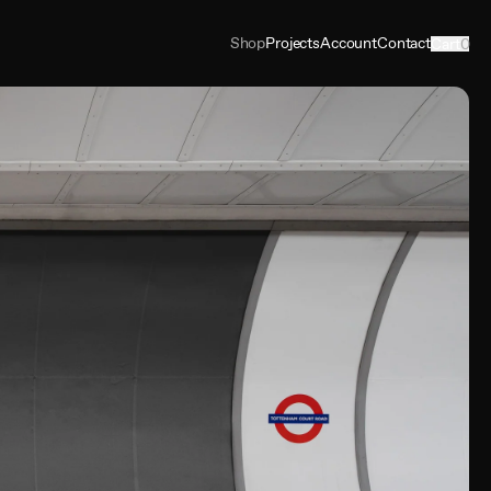
Shop
Projects
Account
Contact
Cart
0