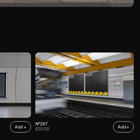
N°267
Add +
Add +
£20.00