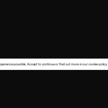
perience possible. Accept to continue or find out more in our cookie policy