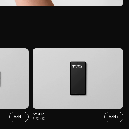
N°302
Add +
Add +
£20.00