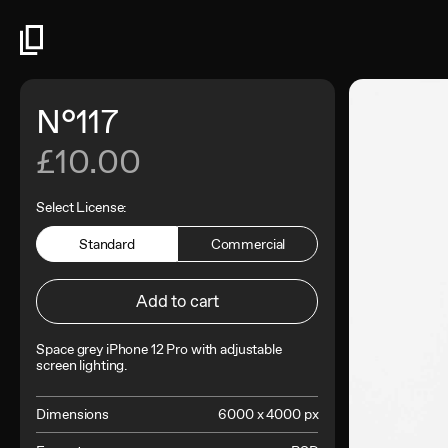
N°117
£10.00
Select License:
Standard
Commercial
Add to cart
Space grey iPhone 12 Pro with adjustable
screen lighting
.
Dimensions
6000 x 4000 px