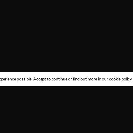
perience possible. Accept to continue or find out more in our cookie policy