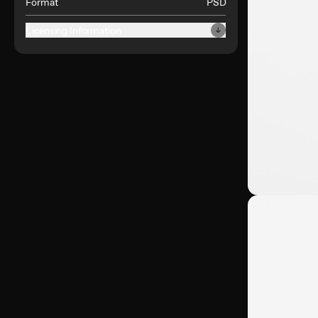
Format
PSD
Licensing Information