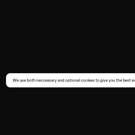
We use both neccessary and optional cookies to give you the best ex
Subscribe
Enter your email address here
By registering, you agree to the
Terms of Use
and acknowledge that you have read our
Privacy Policy
.