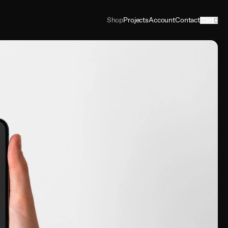
Shop
Projects
Account
Contact
Cart
0