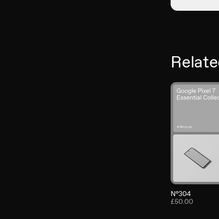
Relate
N°304
£50.00