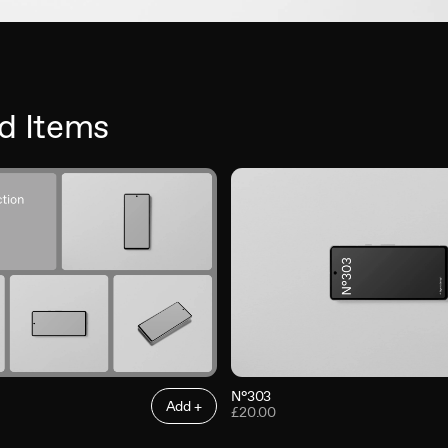
d Items
N°303
Add +
£20.00