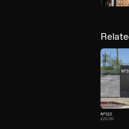
Relate
N°322
£20.00