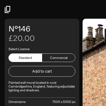
N°146
£20.00
Select License:
Standard
Commercial
Add to cart
Painted wall mural located in rural
Cambridgeshire, England, featuring adjustable
lighting and shadows.
Dimensions
7500 x 5000 px