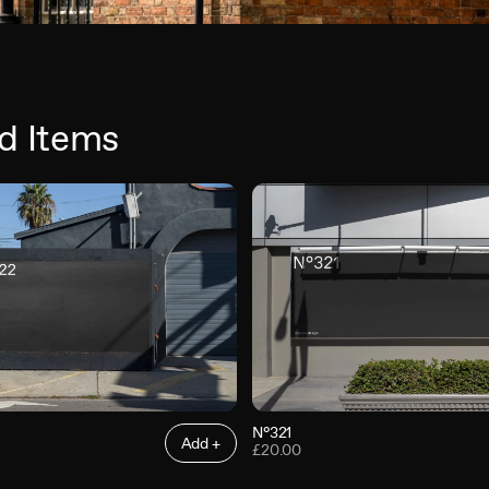
d Items
N°321
Add +
£20.00