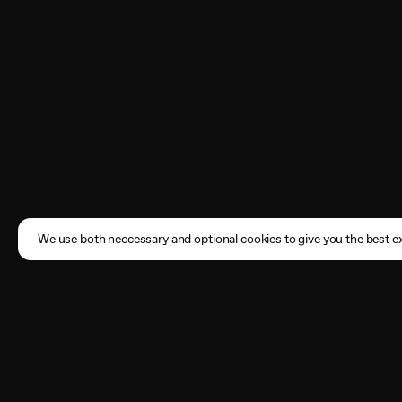
We use both neccessary and optional cookies to give you the best ex
Subscribe
Enter your email address here
By registering, you agree to the
Terms of Use
and acknowledge that you have read our
Privacy Policy
.