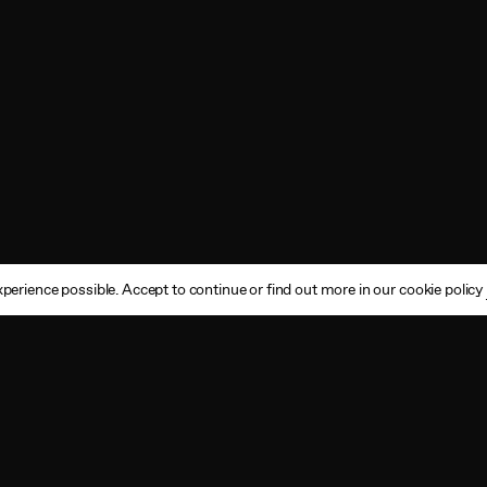
perience possible. Accept to continue or find out more in our cookie policy