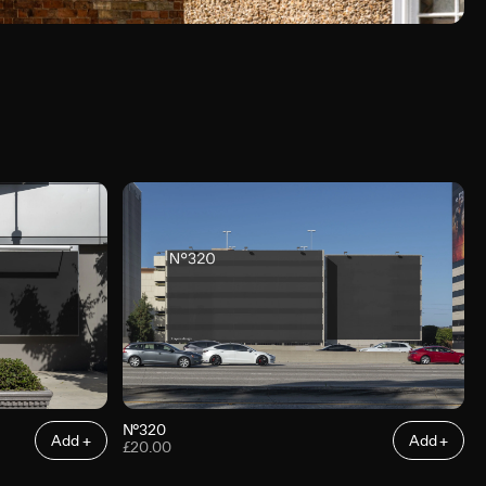
N°320
Add +
Add +
£20.00