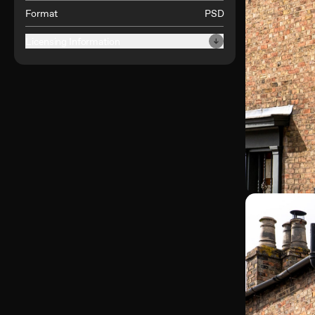
Format
PSD
Licensing Information