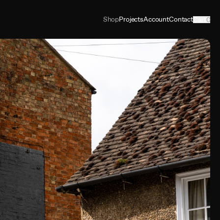
Shop
Projects
Account
Contact
Cart
0