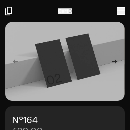
Togg
Cart
0
N°164