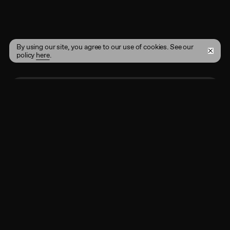
By using our site, you agree to our use of cookies. See our
policy
here
.
Enter your email address here
Subscribe
By registering, you agree to the
Terms of Use
and
acknowledge that you have read our
Privacy Policy
.
Shop
Instagram
Projects
Twitter