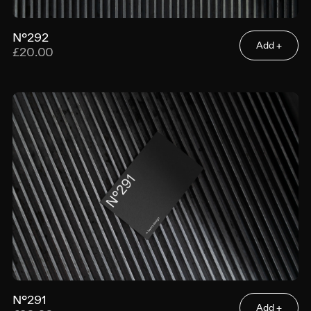
N°292
Add +
£20.00
N°291
Add +