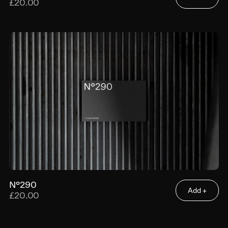
£20.00
N°290
Add +
£20.00