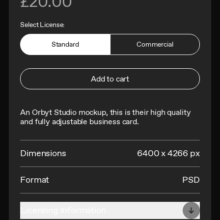
£20.00
Select License:
Standard
Commercial
Add to cart
An Orbyt Studio mockup, this is their h
igh quality
and fully adjustable business card.
Dimensions
6400 x 4266 px
Format
PSD
Licensing Information