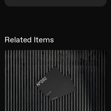
Related Items