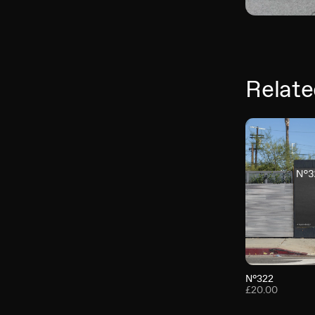
Relate
N°322
£20.00