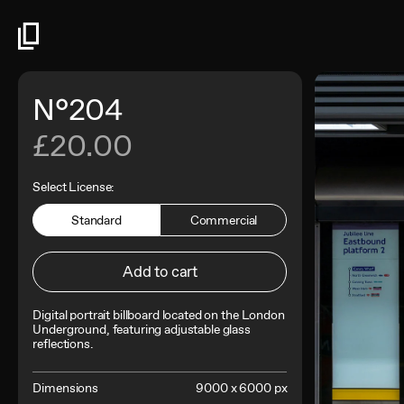
N°204
£20.00
Select License:
Standard
Commercial
Add to cart
Digital portrait billboard located on the London
Underground, featuring adjustable glass
reflections.
Dimensions
9000 x 6000 px