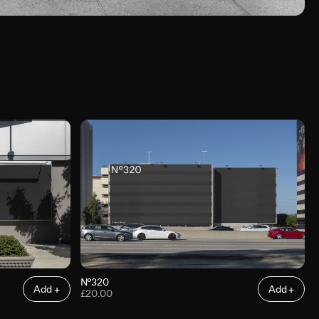
N°320
Add +
Add +
£20.00