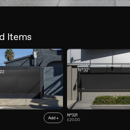
d Items
N°321
Add +
£20.00