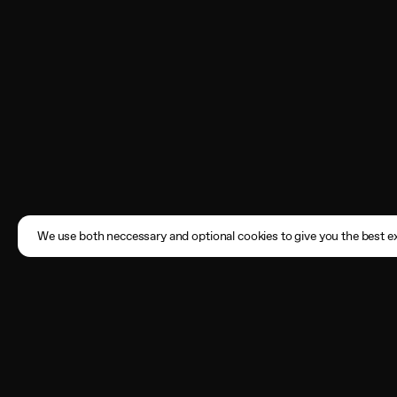
We use both neccessary and optional cookies to give you the best ex
Subscribe
Enter your email address here
By registering, you agree to the
Terms of Use
and acknowledge that you have read our
Privacy Policy
.