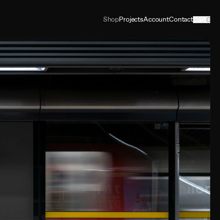
Shop
Projects
Account
Contact
Cart
0