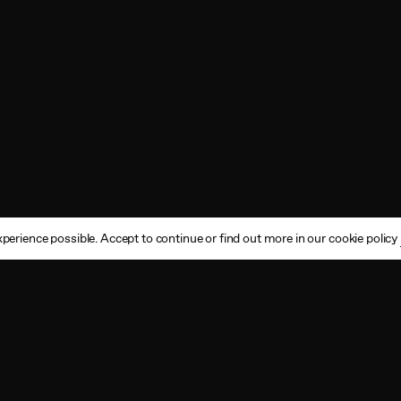
perience possible. Accept to continue or find out more in our cookie policy