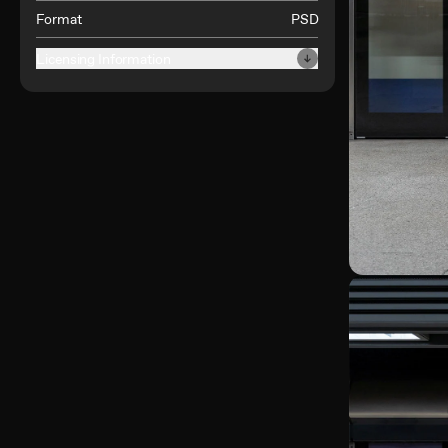
Format
PSD
Licensing Information