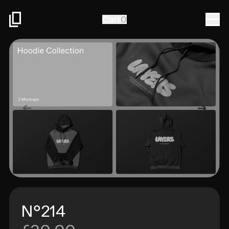
Togg
Cart
0
N°214