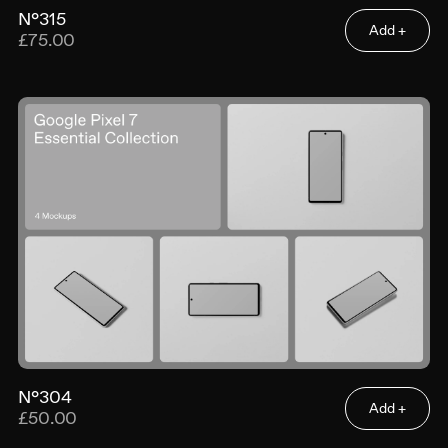
N°315
Add +
£75.00
N°304
Add +
£50.00