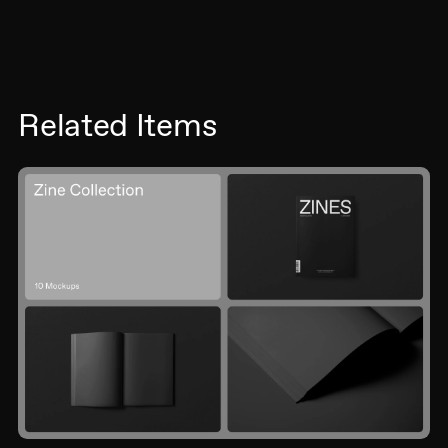
Related Items