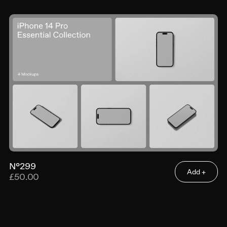
N°299
Add +
£50.00