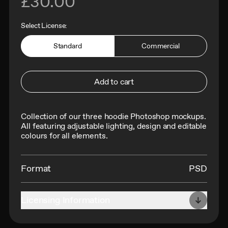
£30.00
Select License:
Standard
Commercial
Add to cart
Collection of our three hoodie Photoshop mockups.
All f
eaturing adjustable lighting, design and editable
colours for all elements.
Format
PSD
Licensing Information