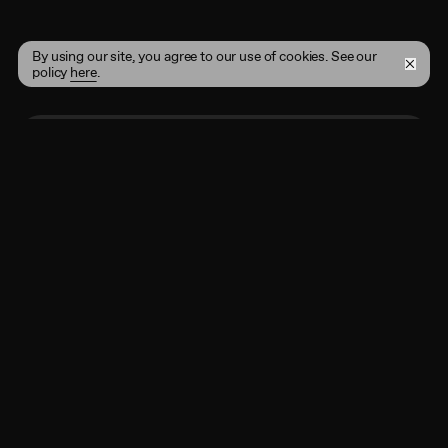
By using our site, you agree to our use of cookies. See our
policy
here
.
Enter your email address here
Subscribe
By registering, you agree to the
Terms of Use
and
acknowledge that you have read our
Privacy Policy
.
Shop
Instagram
Projects
Twitter
Account
Behance