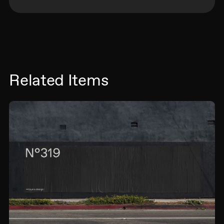
Related Items