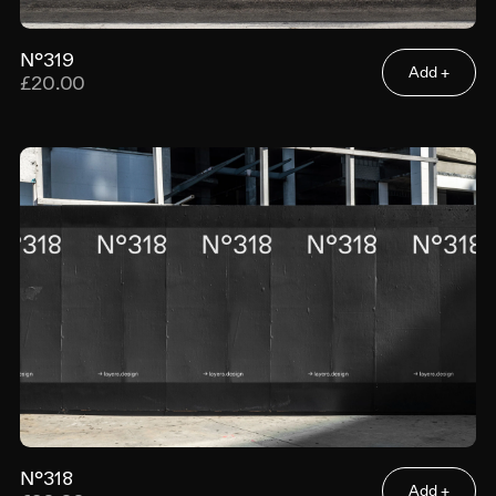
N°319
Add +
£20.00
N°318
Add +