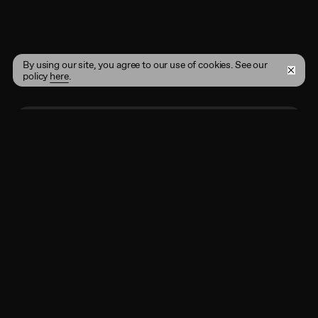
By using our site, you agree to our use of cookies. See our
policy
here
.
Enter your email address here
Subscribe
By registering, you agree to the
Terms of Use
and
acknowledge that you have read our
Privacy Policy
.
Shop
Instagram
Projects
Twitter