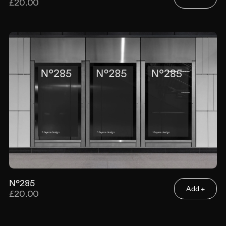
£20.00
N°285
Add +
£20.00