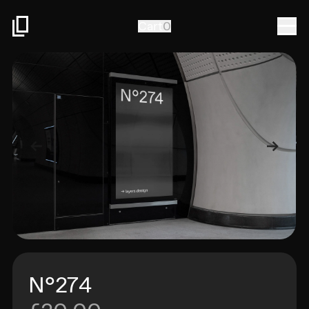
Togg
Cart
0
N°274