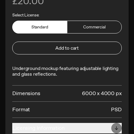
£20.00
Select License:
Standard
Commercial
Add to cart
Underground mockup featuring adjustable lighting
and glass reflections.
Dimensions
6000 x 4000 px
Format
PSD
Licensing Information