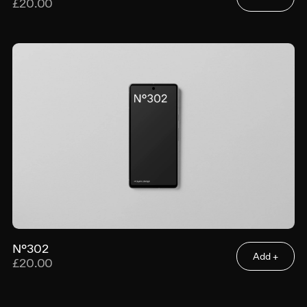
£20.00
N°302
Add +
£20.00