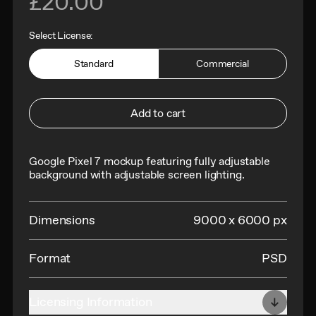
£20.00
Select License:
Standard
Commercial
Add to cart
Google Pixel 7 mockup featuring fully adjustable
background with adjustable screen lighting
.
Dimensions
9000 x 6000 px
Format
PSD
Licensing Information