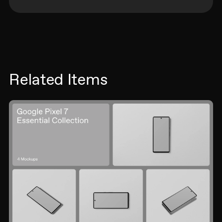
Related Items