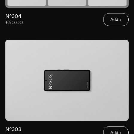
N°304
Add +
£50.00
N°303
Add +