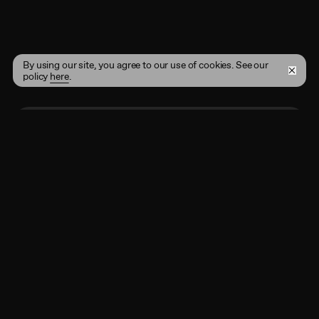
By using our site, you agree to our use of cookies. See our
policy
here
.
Enter your email address here
Subscribe
By registering, you agree to the
Terms of Use
and
acknowledge that you have read our
Privacy Policy
.
Shop
Instagram
Projects
Twitter