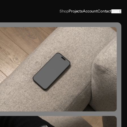
Shop
Projects
Account
Contact
Cart
0