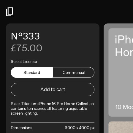
N°333
£75.00
Select License:
Standard
Commercial
Add to cart
Black Titanium iPhone 16 Pro Home Collection
contains
ten scenes all featuring adjustable
screen lighting.
Dimensions
6000 x 4000 px