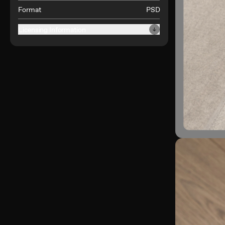
Format
PSD
Licensing Information